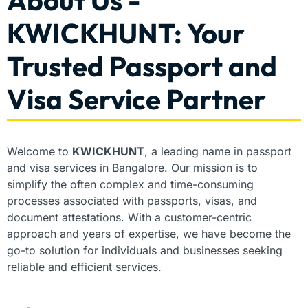
About Us -
KWICKHUNT: Your
Trusted Passport and
Visa Service Partner
Welcome to
KWICKHUNT
, a leading name in passport
and visa services in Bangalore. Our mission is to
simplify the often complex and time-consuming
processes associated with passports, visas, and
document attestations. With a customer-centric
approach and years of expertise, we have become the
go-to solution for individuals and businesses seeking
reliable and efficient services.