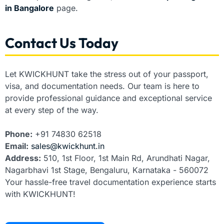
in Bangalore
page.
Contact Us Today
Let KWICKHUNT take the stress out of your passport,
visa, and documentation needs. Our team is here to
provide professional guidance and exceptional service
at every step of the way.
Phone:
+91 74830 62518
Email:
sales@kwickhunt.in
Address:
510, 1st Floor, 1st Main Rd, Arundhati Nagar,
Nagarbhavi 1st Stage, Bengaluru, Karnataka - 560072
Your hassle-free travel documentation experience starts
with KWICKHUNT!