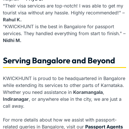
"Their visa services are top-notch! I was able to get my
tourist visa without any hassle. Highly recommended!" –
Rahul K.
"KWICKHUNT is the best in Bangalore for passport
services. They handled everything from start to finish." –
Nidhi M.
Serving Bangalore and Beyond
KWICKHUNT is proud to be headquartered in Bangalore
while extending its services to other parts of Karnataka.
Whether you need assistance in
Koramangala
,
Indiranagar
, or anywhere else in the city, we are just a
call away.
For more details about how we assist with passport-
related queries in Bangalore, visit our
Passport Agents