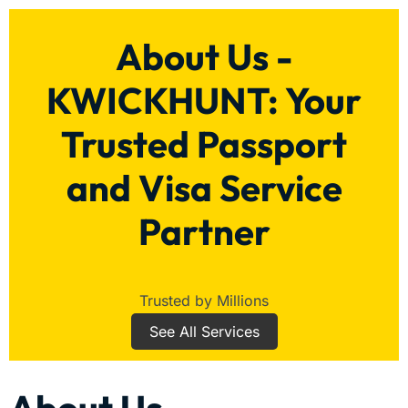
About Us -
KWICKHUNT: Your
Trusted Passport
and Visa Service
Partner
Trusted by Millions
See All Services