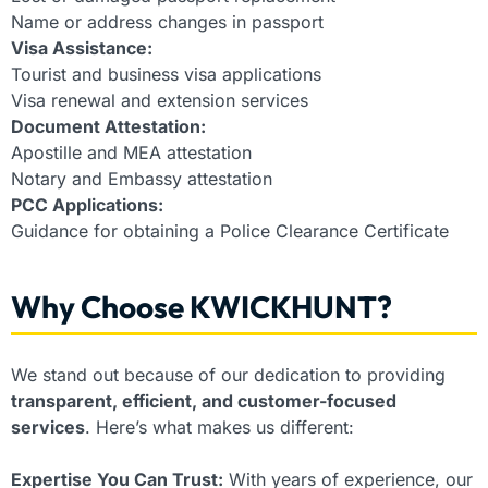
Name or address changes in passport
Visa Assistance:
Tourist and business visa applications
Visa renewal and extension services
Document Attestation:
Apostille and MEA attestation
Notary and Embassy attestation
PCC Applications:
Guidance for obtaining a Police Clearance Certificate
Why Choose KWICKHUNT?
We stand out because of our dedication to providing
transparent, efficient, and customer-focused
services
. Here’s what makes us different:
Expertise You Can Trust:
With years of experience, our