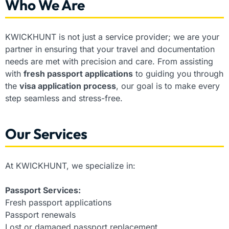
Who We Are
KWICKHUNT is not just a service provider; we are your
partner in ensuring that your travel and documentation
needs are met with precision and care. From assisting
with
fresh passport applications
to guiding you through
the
visa application process
, our goal is to make every
step seamless and stress-free.
Our Services
At KWICKHUNT, we specialize in:
Passport Services:
Fresh passport applications
Passport renewals
Lost or damaged passport replacement