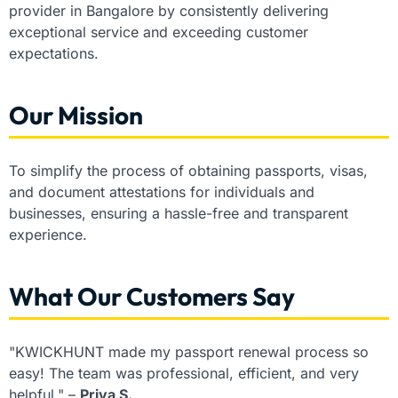
provider in Bangalore by consistently delivering
exceptional service and exceeding customer
expectations.
Our Mission
To simplify the process of obtaining passports, visas,
and document attestations for individuals and
businesses, ensuring a hassle-free and transparent
experience.
What Our Customers Say
"KWICKHUNT made my passport renewal process so
easy! The team was professional, efficient, and very
helpful." –
Priya S.