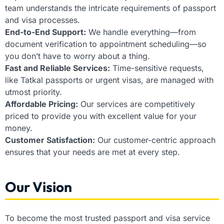
team understands the intricate requirements of passport
and visa processes.
End-to-End Support:
We handle everything—from
document verification to appointment scheduling—so
you don’t have to worry about a thing.
Fast and Reliable Services:
Time-sensitive requests,
like Tatkal passports or urgent visas, are managed with
utmost priority.
Affordable Pricing:
Our services are competitively
priced to provide you with excellent value for your
money.
Customer Satisfaction:
Our customer-centric approach
ensures that your needs are met at every step.
Our Vision
To become the most trusted passport and visa service