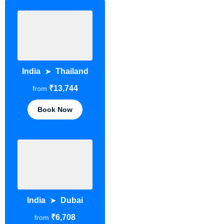
India
Thailand
➤
₹13,744
from
Book Now
India
Dubai
➤
₹6,708
from