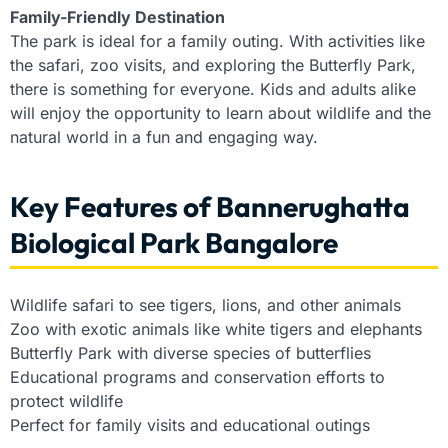
Family-Friendly Destination
The park is ideal for a family outing. With activities like
the safari, zoo visits, and exploring the Butterfly Park,
there is something for everyone. Kids and adults alike
will enjoy the opportunity to learn about wildlife and the
natural world in a fun and engaging way.
Key Features of Bannerughatta
Biological Park Bangalore
Wildlife safari to see tigers, lions, and other animals
Zoo with exotic animals like white tigers and elephants
Butterfly Park with diverse species of butterflies
Educational programs and conservation efforts to
protect wildlife
Perfect for family visits and educational outings