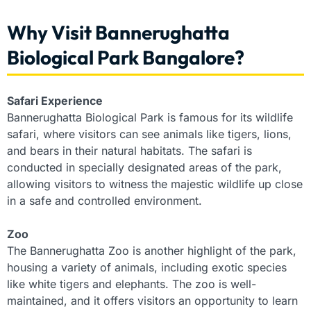
Why Visit Bannerughatta
Biological Park Bangalore?
Safari Experience
Bannerughatta Biological Park is famous for its wildlife
safari, where visitors can see animals like tigers, lions,
and bears in their natural habitats. The safari is
conducted in specially designated areas of the park,
allowing visitors to witness the majestic wildlife up close
in a safe and controlled environment.
Zoo
The Bannerughatta Zoo is another highlight of the park,
housing a variety of animals, including exotic species
like white tigers and elephants. The zoo is well-
maintained, and it offers visitors an opportunity to learn