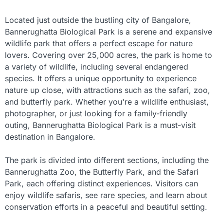
Located just outside the bustling city of Bangalore,
Bannerughatta Biological Park is a serene and expansive
wildlife park that offers a perfect escape for nature
lovers. Covering over 25,000 acres, the park is home to
a variety of wildlife, including several endangered
species. It offers a unique opportunity to experience
nature up close, with attractions such as the safari, zoo,
and butterfly park. Whether you're a wildlife enthusiast,
photographer, or just looking for a family-friendly
outing, Bannerughatta Biological Park is a must-visit
destination in Bangalore.
The park is divided into different sections, including the
Bannerughatta Zoo, the Butterfly Park, and the Safari
Park, each offering distinct experiences. Visitors can
enjoy wildlife safaris, see rare species, and learn about
conservation efforts in a peaceful and beautiful setting.