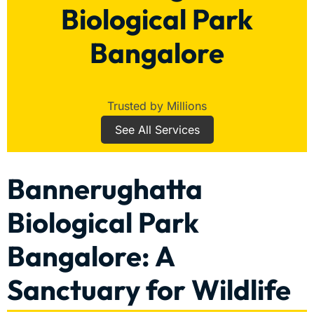
Biological Park
Bangalore
Trusted by Millions
See All Services
Bannerughatta
Biological Park
Bangalore: A
Sanctuary for Wildlife