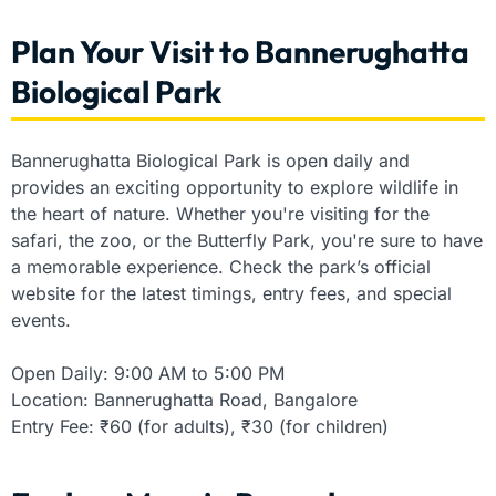
Plan Your Visit to Bannerughatta
Biological Park
Bannerughatta Biological Park is open daily and
provides an exciting opportunity to explore wildlife in
the heart of nature. Whether you're visiting for the
safari, the zoo, or the Butterfly Park, you're sure to have
a memorable experience. Check the park’s official
website for the latest timings, entry fees, and special
events.
Open Daily: 9:00 AM to 5:00 PM
Location: Bannerughatta Road, Bangalore
Entry Fee: ₹60 (for adults), ₹30 (for children)