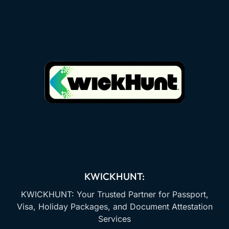
KWICKHUNT:
KWICKHUNT: Your Trusted Partner for Passport,
Visa, Holiday Packages, and Document Attestation
Services