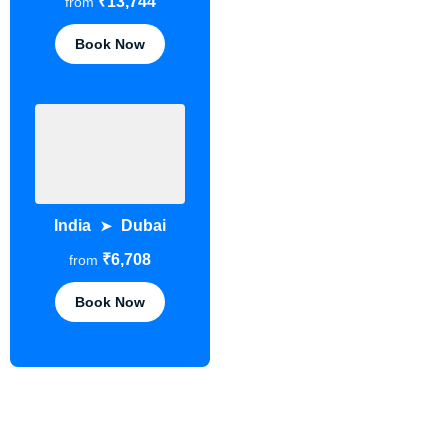
₹13,744
from
Book Now
India
Dubai
➤
₹6,708
from
Book Now