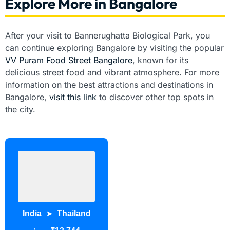
Explore More in Bangalore
After your visit to Bannerughatta Biological Park, you
can continue exploring Bangalore by visiting the popular
VV Puram Food Street Bangalore
, known for its
delicious street food and vibrant atmosphere. For more
information on the best attractions and destinations in
Bangalore,
visit this link
to discover other top spots in
the city.
India
Thailand
➤