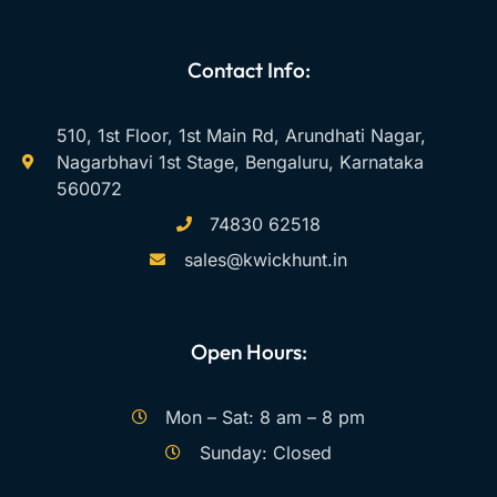
Contact Info:
510, 1st Floor, 1st Main Rd, Arundhati Nagar,
Nagarbhavi 1st Stage, Bengaluru, Karnataka
560072
74830 62518
sales@kwickhunt.in
Open Hours:
Mon – Sat: 8 am – 8 pm
Sunday: Closed