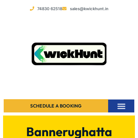
74830 62518
sales@kwickhunt.in
SCHEDULE A BOOKING
Bannerughatta