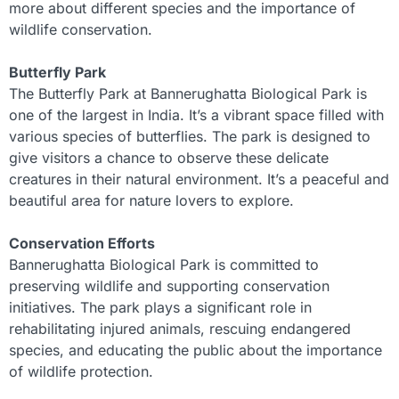
more about different species and the importance of
wildlife conservation.
Butterfly Park
The Butterfly Park at Bannerughatta Biological Park is
one of the largest in India. It’s a vibrant space filled with
various species of butterflies. The park is designed to
give visitors a chance to observe these delicate
creatures in their natural environment. It’s a peaceful and
beautiful area for nature lovers to explore.
Conservation Efforts
Bannerughatta Biological Park is committed to
preserving wildlife and supporting conservation
initiatives. The park plays a significant role in
rehabilitating injured animals, rescuing endangered
species, and educating the public about the importance
of wildlife protection.