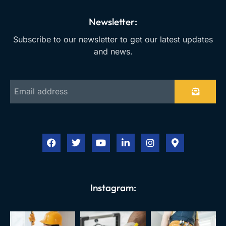
Newsletter:
Subscribe to our newsletter to get our latest updates
and news.
Instagram: