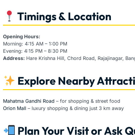
Timings & Location
Opening Hours:
Morning: 4:15 AM – 1:00 PM
Evening: 4:15 PM – 8:30 PM
Address:
Hare Krishna Hill, Chord Road, Rajajinagar, Ba
Explore Nearby Attract
Mahatma Gandhi Road
– for shopping & street food
Orion Mall
– luxury shopping & dining just 3 km away
Plan Your Visit or Ask Q