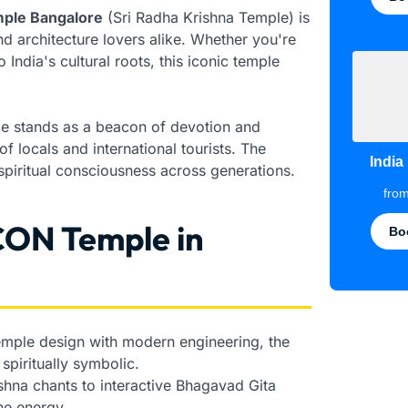
ple Bangalore
(Sri Radha Krishna Temple) is
and architecture lovers alike. Whether you're
India's cultural roots, this iconic temple
le stands as a beacon of devotion and
f locals and international tourists. The
India
iritual consciousness across generations.
fro
CON Temple in
Bo
temple design with modern engineering, the
spiritually symbolic.
hna chants to interactive Bhagavad Gita
ne energy.