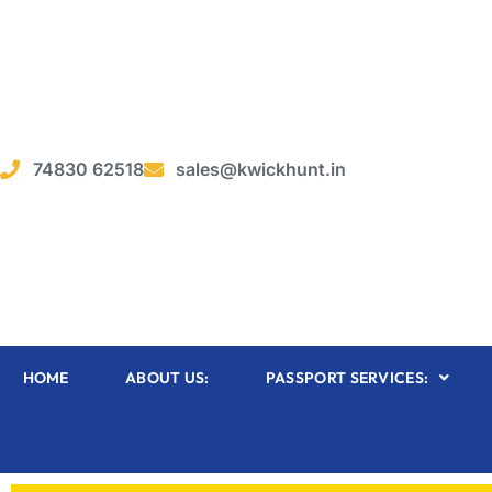
74830 62518
sales@kwickhunt.in
HOME
ABOUT US:
PASSPORT SERVICES: