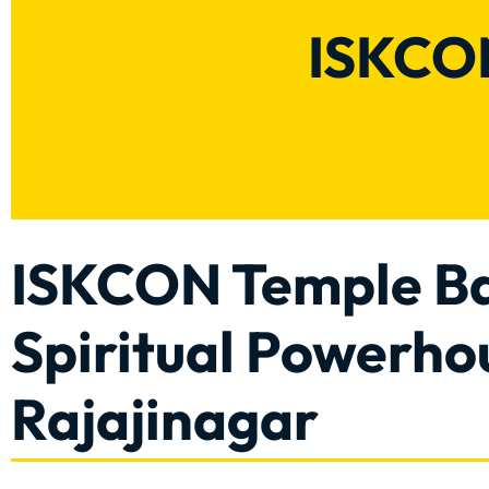
ISKCON
ISKCON Temple Ba
Spiritual Powerho
Rajajinagar