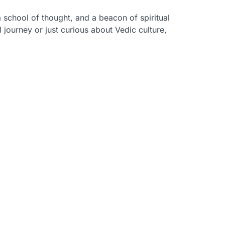
 school of thought, and a beacon of spiritual
l journey or just curious about Vedic culture,