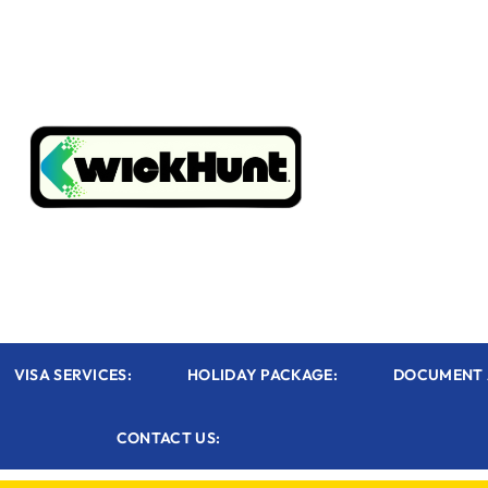
VISA SERVICES:
HOLIDAY PACKAGE:
DOCUMENT 
CONTACT US: