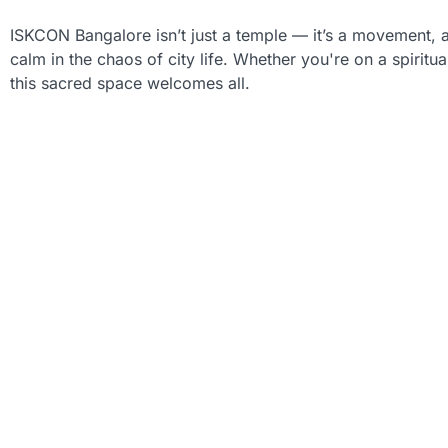
ISKCON Bangalore isn’t just a temple — it’s a movement, a
calm in the chaos of city life. Whether you're on a spiritua
this sacred space welcomes all.