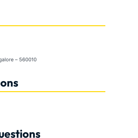
ngalore – 560010
ions
uestions