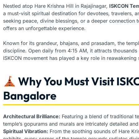
Nestled atop Hare Krishna Hill in Rajajinagar,
ISKCON Tem
a must-visit spiritual destination for devotees, travelers, 
seeking peace, divine blessings, or a deeper connection to 
offers an unforgettable experience.
Known for its grandeur, bhajans, and prasadam, the temp
discipline. Open daily from 4:15 AM, it attracts thousands o
ISKCON movement has played a key role in reawakening sp
Why You Must Visit ISK
Bangalore
Architectural Brilliance:
Featuring a blend of traditional 
temple’s gopurams and murals are intricately detailed and 
Spiritual Vibration:
From the soothing sounds of Hare Kris
exhibits, every corner of the temple grounds radiates divi