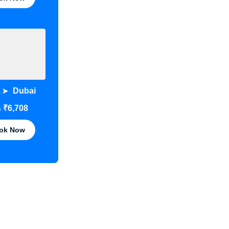
Dubai
➤
₹6,708
m
ok Now