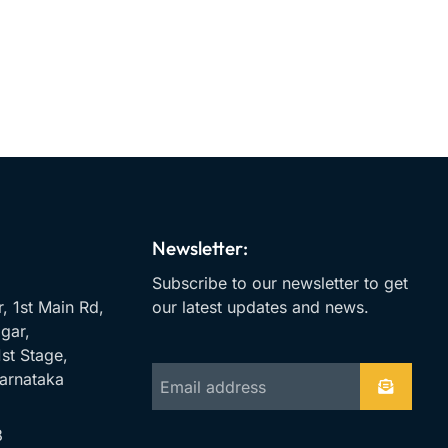
Newsletter:
Subscribe to our newsletter to get
r, 1st Main Rd,
our latest updates and news.
gar,
st Stage,
arnataka
8