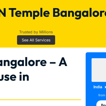
 Temple Bangalor
Trusted by Millions
See All Services
ngalore – A
use in
India
fro
Bo