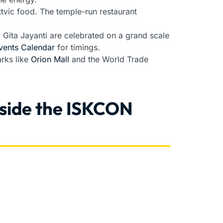
ttvic food. The temple-run restaurant
ita Jayanti are celebrated on a grand scale
vents Calendar
for timings.
arks like
Orion Mall
and the World Trade
nside the ISKCON