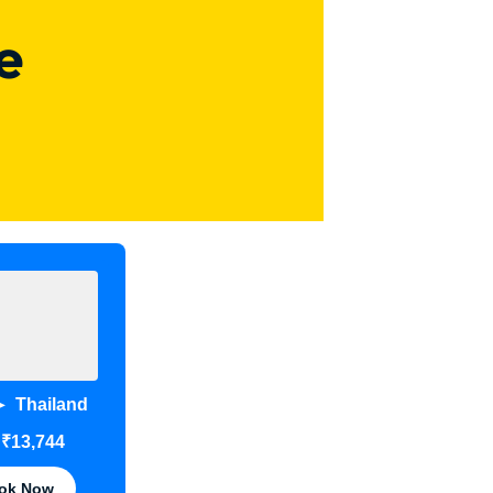
e
Thailand
➤
₹13,744
m
ok Now