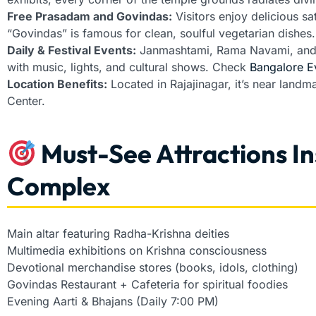
Free Prasadam and Govindas:
Visitors enjoy delicious sa
“Govindas” is famous for clean, soulful vegetarian dishes.
Daily & Festival Events:
Janmashtami, Rama Navami, and G
with music, lights, and cultural shows. Check
Bangalore E
Location Benefits:
Located in Rajajinagar, it’s near landm
Center.
Must-See Attractions I
Complex
Main altar featuring Radha-Krishna deities
Multimedia exhibitions on Krishna consciousness
Devotional merchandise stores (books, idols, clothing)
Govindas Restaurant + Cafeteria for spiritual foodies
Evening Aarti & Bhajans (Daily 7:00 PM)