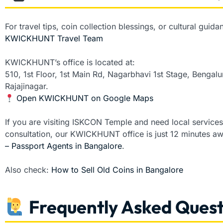
For travel tips, coin collection blessings, or cultural gui
KWICKHUNT Travel Team
KWICKHUNT’s office is located at:
510, 1st Floor, 1st Main Rd, Nagarbhavi 1st Stage, Benga
Rajajinagar.
Open KWICKHUNT on Google Maps
If you are visiting ISKCON Temple and need local service
consultation, our KWICKHUNT office is just 12 minutes a
– Passport Agents in Bangalore
.
Also check:
How to Sell Old Coins in Bangalore
Frequently Asked Quest