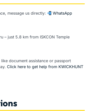
dance, message us directly:
WhatsApp
luru – just 5.8 km from ISKCON Temple
s like document assistance or passport
way.
Click here to get help from KWICKHUNT
ions