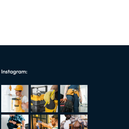
Instagram: