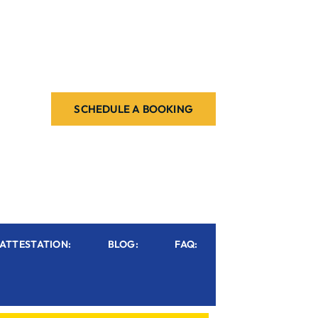
SCHEDULE A BOOKING
ATTESTATION:
BLOG:
FAQ: