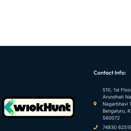
Contact Info:
510, 1st Floo
Arundhati Na
Nagarbhavi 1
Bengaluru, K
560072
74830 6251