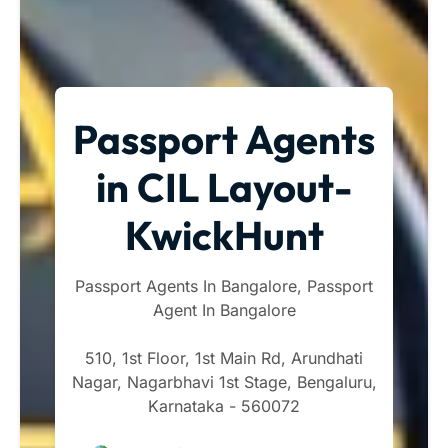
Passport Agents
in CIL Layout-
KwickHunt
Passport Agents In Bangalore, Passport
Agent In Bangalore
510, 1st Floor, 1st Main Rd, Arundhati
Nagar, Nagarbhavi 1st Stage, Bengaluru,
Karnataka - 560072