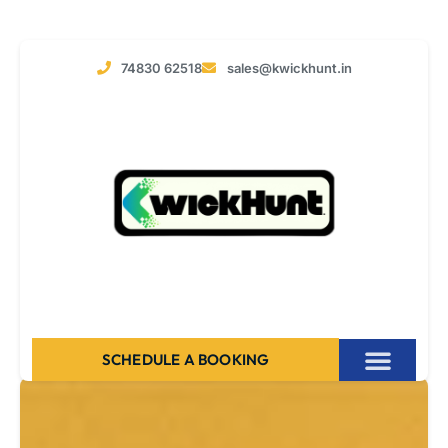
74830 62518
sales@kwickhunt.in
SCHEDULE A BOOKING