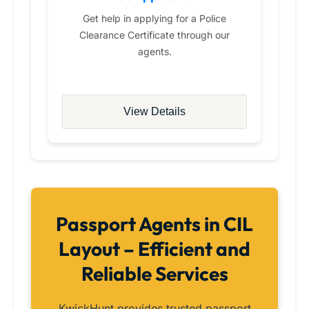
Get help in applying for a Police
Clearance Certificate through our
agents.
View Details
Passport Agents in CIL
Layout – Efficient and
Reliable Services
KwickHunt provides trusted passport