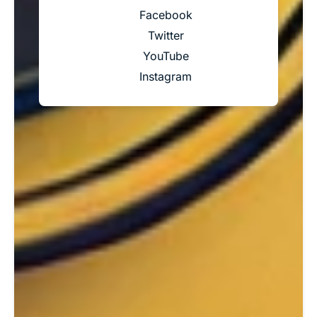
Facebook
Twitter
YouTube
Instagram