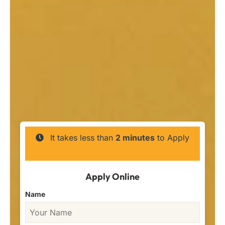
It takes less than
2 minutes
to Apply
Apply Online
Name