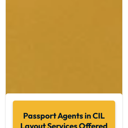
Passport Agents in CIL
Layout Services Offered