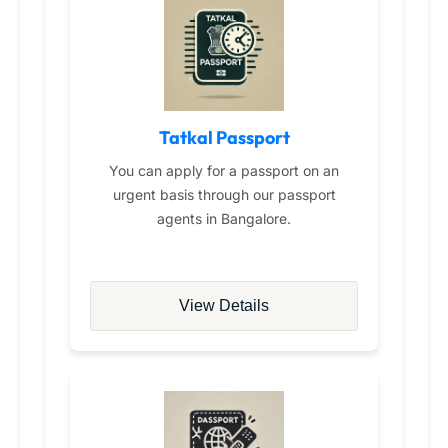
Tatkal Passport
You can apply for a passport on an
urgent basis through our passport
agents in Bangalore.
View Details