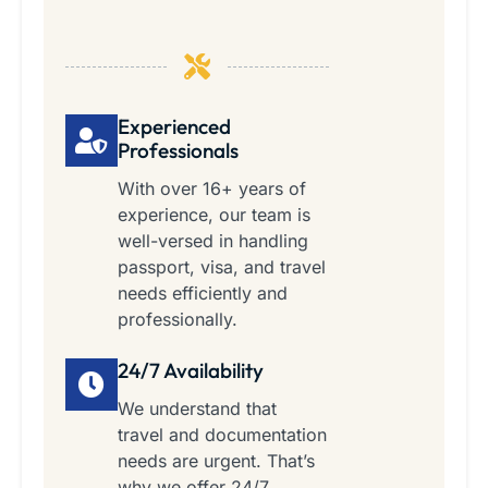
Experienced
Professionals
With over 16+ years of
experience, our team is
well-versed in handling
passport, visa, and travel
needs efficiently and
professionally.
24/7 Availability
We understand that
travel and documentation
needs are urgent. That’s
why we offer 24/7