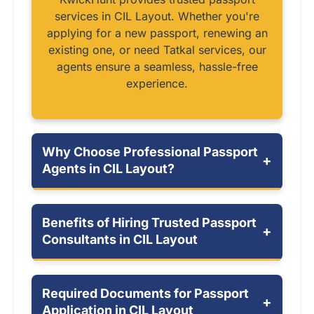
services in CIL Layout. Whether you're
applying for a new passport, renewing an
existing one, or need Tatkal services, our
agents ensure a seamless, hassle-free
experience.
Why Choose Professional Passport
+
Agents in CIL Layout?
Benefits of Hiring Trusted Passport
+
Consultants in CIL Layout
Required Documents for Passport
+
Application in CIL Layout