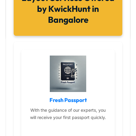
by KwickHunt in
Bangalore
Fresh Passport
With the guidance of our experts, you
will receive your first passport quickly.