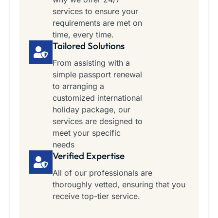
services to ensure your
requirements are met on
time, every time.
Tailored Solutions
From assisting with a
simple passport renewal
to arranging a
customized international
holiday package, our
services are designed to
meet your specific
needs
Verified Expertise
All of our professionals are
thoroughly vetted, ensuring that you
receive top-tier service.