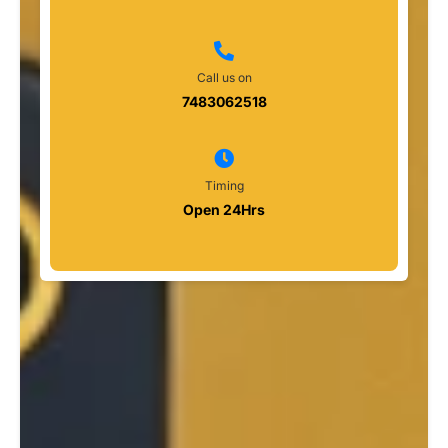
Call us on
7483062518
Timing
Open 24Hrs