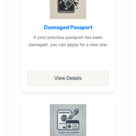
Damaged Passport
If your previous passport has been
damaged, you can apply for a new one.
View Details