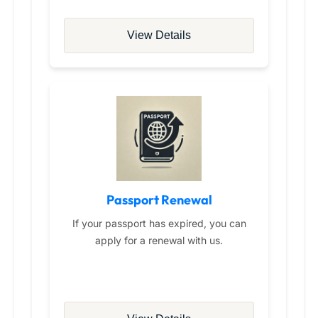
View Details
Passport Renewal
If your passport has expired, you can
apply for a renewal with us.