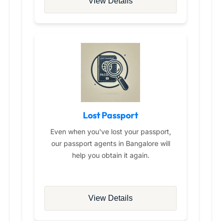
View Details
Lost Passport
Even when you've lost your passport,
our passport agents in Bangalore will
help you obtain it again.
View Details