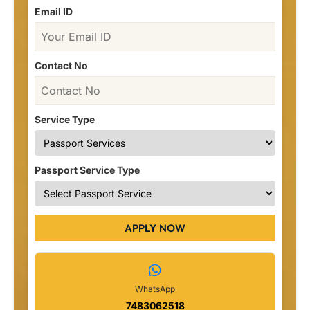
Email ID
Contact No
Service Type
Passport Service Type
APPLY NOW
WhatsApp
7483062518