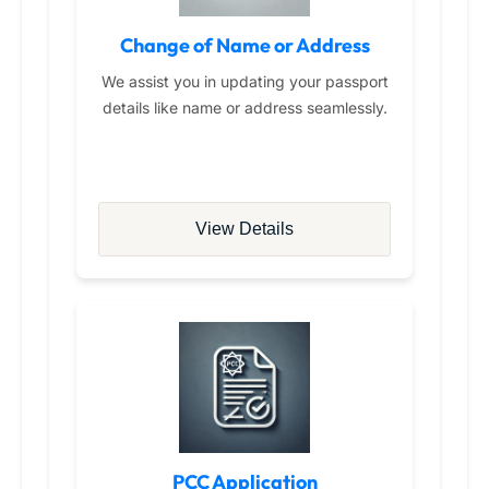
Change of Name or Address
We assist you in updating your passport
details like name or address seamlessly.
View Details
PCC Application