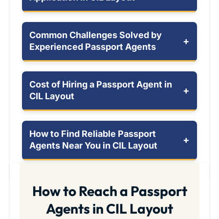
Common Challenges Solved by
+
Experienced Passport Agents
Cost of Hiring a Passport Agent in
+
CIL Layout
How to Find Reliable Passport
+
Agents Near You in CIL Layout
How to Reach a Passport
Agents in CIL Layout