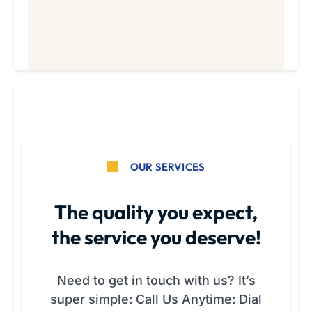
OUR SERVICES
The quality you expect,
the service you deserve!
Need to get in touch with us? It’s
super simple: Call Us Anytime: Dial