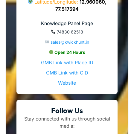
Latitude/Longitude:
12.960060,
77.517594
Knowledge Panel Page
74830 62518
sales@kwickhunt.in
Open 24 Hours
GMB Link with Place ID
GMB Link with CID
Website
Follow Us
Stay connected with us through social
media: