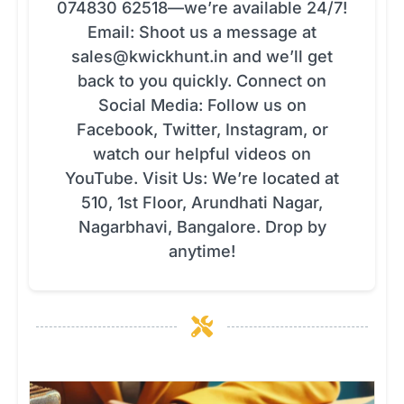
074830 62518—we’re available 24/7!
Email: Shoot us a message at
sales@kwickhunt.in
and we’ll get
back to you quickly. Connect on
Social Media: Follow us on
Facebook, Twitter, Instagram, or
watch our helpful videos on
YouTube. Visit Us: We’re located at
510, 1st Floor, Arundhati Nagar,
Nagarbhavi, Bangalore. Drop by
anytime!