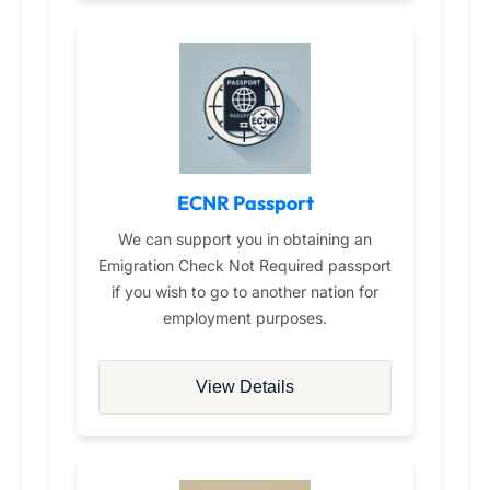
ECNR Passport
We can support you in obtaining an
Emigration Check Not Required passport
if you wish to go to another nation for
employment purposes.
View Details