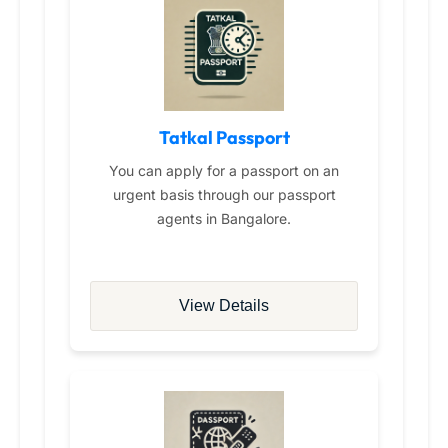
Tatkal Passport
You can apply for a passport on an
urgent basis through our passport
agents in Bangalore.
View Details