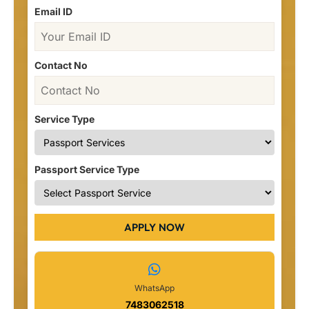
Email ID
Contact No
Service Type
Passport Service Type
APPLY NOW
WhatsApp
7483062518