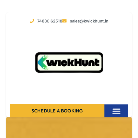
74830 62518
sales@kwickhunt.in
SCHEDULE A BOOKING