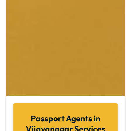
Passport Agents in
Vijayanagar Services