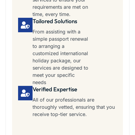
requirements are met on
time, every time.
Tailored Solutions
From assisting with a
simple passport renewal
to arranging a
customized international
holiday package, our
services are designed to
meet your specific
needs
Verified Expertise
All of our professionals are
thoroughly vetted, ensuring that you
receive top-tier service.