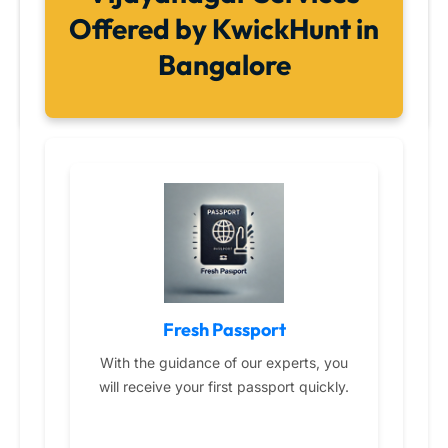
Offered by KwickHunt in
Bangalore
Fresh Passport
With the guidance of our experts, you
will receive your first passport quickly.