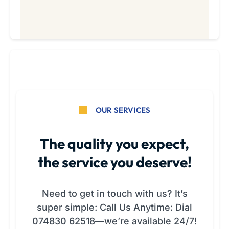
OUR SERVICES
The quality you expect,
the service you deserve!
Need to get in touch with us? It’s
super simple: Call Us Anytime: Dial
074830 62518—we’re available 24/7!