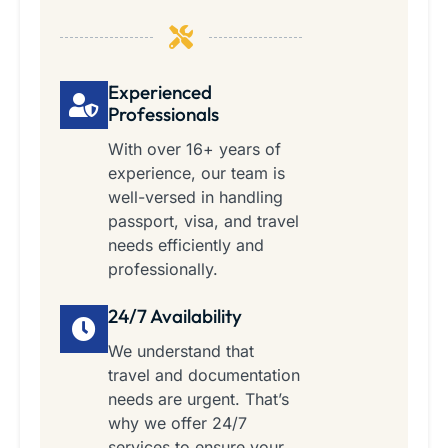
Experienced
Professionals
With over 16+ years of
experience, our team is
well-versed in handling
passport, visa, and travel
needs efficiently and
professionally.
24/7 Availability
We understand that
travel and documentation
needs are urgent. That’s
why we offer 24/7
services to ensure your