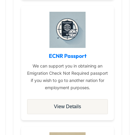
ECNR Passport
We can support you in obtaining an
Emigration Check Not Required passport
if you wish to go to another nation for
employment purposes.
View Details