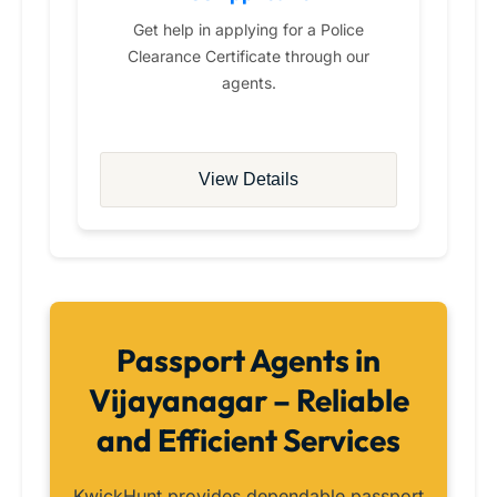
Get help in applying for a Police
Clearance Certificate through our
agents.
View Details
Passport Agents in
Vijayanagar – Reliable
and Efficient Services
KwickHunt provides dependable passport