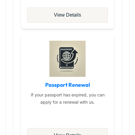
View Details
Passport Renewal
If your passport has expired, you can
apply for a renewal with us.