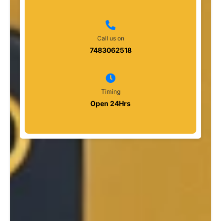
Call us on
7483062518
Timing
Open 24Hrs