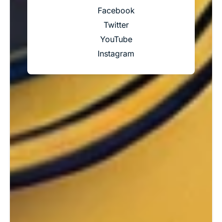
Facebook
Twitter
YouTube
Instagram