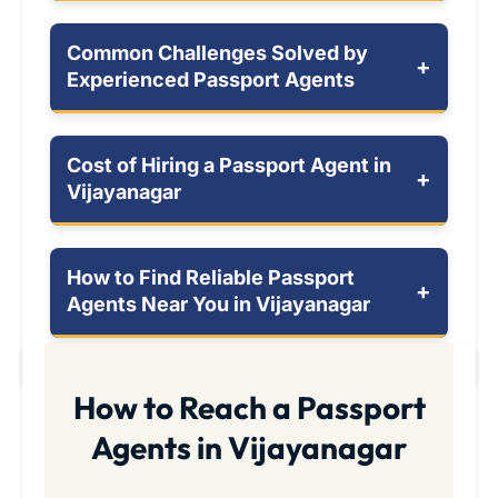
Common Challenges Solved by
+
Experienced Passport Agents
Cost of Hiring a Passport Agent in
+
Vijayanagar
How to Find Reliable Passport
+
Agents Near You in Vijayanagar
How to Reach a Passport
Agents in Vijayanagar