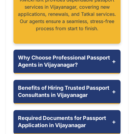
services in Vijayanagar, covering new
applications, renewals, and Tatkal services.
Our agents ensure a seamless, stress-free
process from start to finish.
Why Choose Professional Passport
+
Agents in Vijayanagar?
Benefits of Hiring Trusted Passport
+
Consultants in Vijayanagar
Required Documents for Passport
+
Application in Vijayanagar