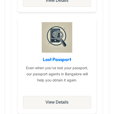
View Details
Lost Passport
Even when you've lost your passport,
our passport agents in Bangalore will
help you obtain it again.
View Details