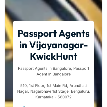
Passport Agents
in Vijayanagar-
KwickHunt
Passport Agents In Bangalore, Passport
Agent In Bangalore
510, 1st Floor, 1st Main Rd, Arundhati
Nagar, Nagarbhavi 1st Stage, Bengaluru,
Karnataka - 560072