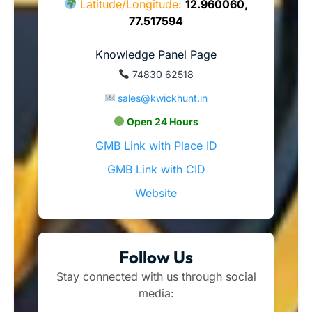
Latitude/Longitude:
12.960060,
77.517594
Knowledge Panel Page
74830 62518
sales@kwickhunt.in
Open 24 Hours
GMB Link with Place ID
GMB Link with CID
Website
Follow Us
Stay connected with us through social
media: