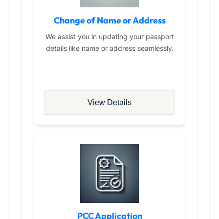
Change of Name or Address
We assist you in updating your passport
details like name or address seamlessly.
View Details
PCC Application