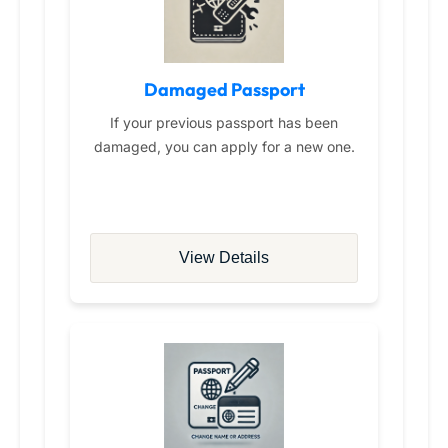
Damaged Passport
If your previous passport has been
damaged, you can apply for a new one.
View Details