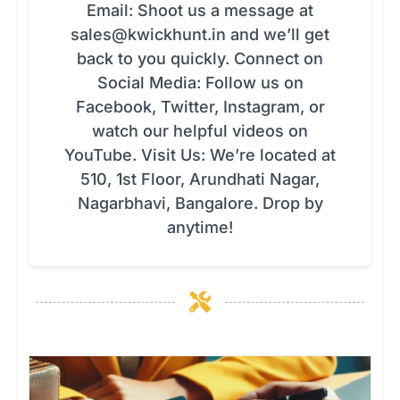
Email: Shoot us a message at
sales@kwickhunt.in
and we’ll get
back to you quickly. Connect on
Social Media: Follow us on
Facebook, Twitter, Instagram, or
watch our helpful videos on
YouTube. Visit Us: We’re located at
510, 1st Floor, Arundhati Nagar,
Nagarbhavi, Bangalore. Drop by
anytime!