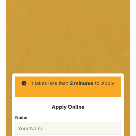
It takes less than
2 minutes
to Apply
Apply Online
Name