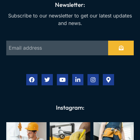
Newsletter:
Subscribe to our newsletter to get our latest updates
and news.
Instagram: