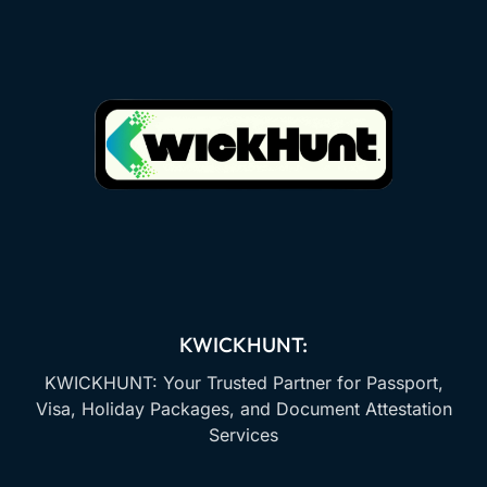
KWICKHUNT:
KWICKHUNT: Your Trusted Partner for Passport,
Visa, Holiday Packages, and Document Attestation
Services