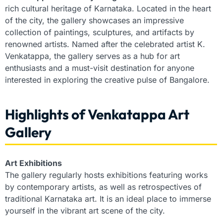
rich cultural heritage of Karnataka. Located in the heart
of the city, the gallery showcases an impressive
collection of paintings, sculptures, and artifacts by
renowned artists. Named after the celebrated artist K.
Venkatappa, the gallery serves as a hub for art
enthusiasts and a must-visit destination for anyone
interested in exploring the creative pulse of Bangalore.
Highlights of Venkatappa Art
Gallery
Art Exhibitions
The gallery regularly hosts exhibitions featuring works
by contemporary artists, as well as retrospectives of
traditional Karnataka art. It is an ideal place to immerse
yourself in the vibrant art scene of the city.