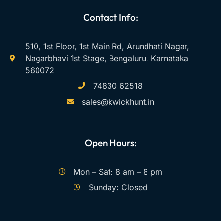
Contact Info:
510, 1st Floor, 1st Main Rd, Arundhati Nagar,
Nagarbhavi 1st Stage, Bengaluru, Karnataka
560072
74830 62518
sales@kwickhunt.in
Open Hours:
Mon – Sat: 8 am – 8 pm
Sunday: Closed