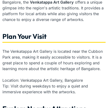
Bangalore, the
Venkatappa Art Gallery
offers a unique
glimpse into the region's artistic traditions. It provides a
platform for local artists while also giving visitors the
chance to enjoy a diverse range of artworks.
Plan Your Visit
The Venkatappa Art Gallery is located near the Cubbon
Park area, making it easily accessible to visitors. It is a
great place to spend a couple of hours exploring and
learning more about the artistic heritage of Bangalore.
Location: Venkatappa Art Gallery, Bangalore
Tip: Visit during weekdays to enjoy a quiet and
immersive experience with the artworks.