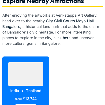
Explore Nearby Attractions
After enjoying the artworks at Venkatappa Art Gallery,
head over to the nearby
City Civil Courts Mayo Hall
Bangalore
, a historical landmark that adds to the charm
of Bangalore's civic heritage. For more interesting
places to explore in the city,
click here
and uncover
more cultural gems in Bangalore.
India
Thailand
➤
₹13,744
from