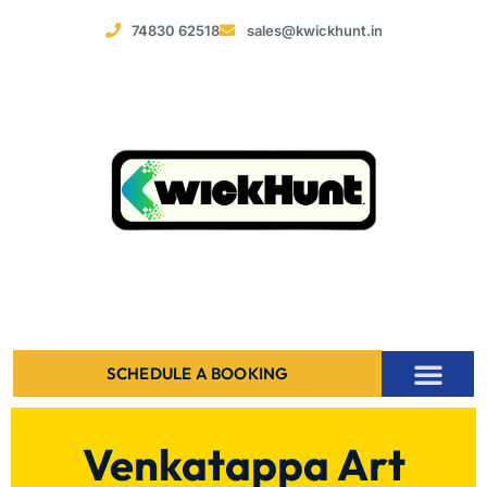
74830 62518
sales@kwickhunt.in
SCHEDULE A BOOKING
Venkatappa Art