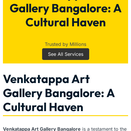
Gallery Bangalore: A
Cultural Haven
Trusted by Millions
See All Services
Venkatappa Art
Gallery Bangalore: A
Cultural Haven
Venkatappa Art Gallery Bangalore
is a testament to the