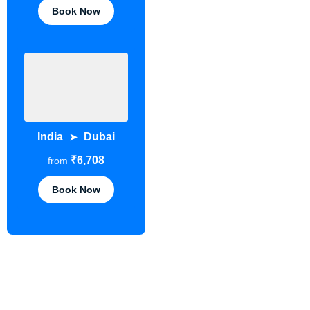
Book Now
India
Dubai
➤
₹6,708
from
Book Now