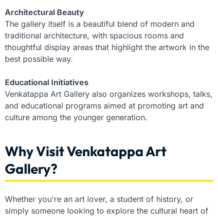
Architectural Beauty
The gallery itself is a beautiful blend of modern and
traditional architecture, with spacious rooms and
thoughtful display areas that highlight the artwork in the
best possible way.
Educational Initiatives
Venkatappa Art Gallery also organizes workshops, talks,
and educational programs aimed at promoting art and
culture among the younger generation.
Why Visit Venkatappa Art
Gallery?
Whether you're an art lover, a student of history, or
simply someone looking to explore the cultural heart of